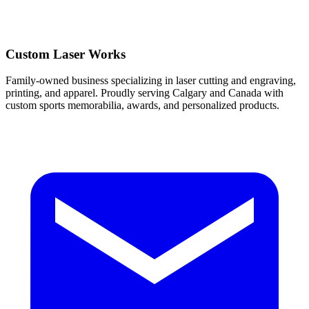
Custom Laser Works
Family-owned business specializing in laser cutting and engraving,
printing, and apparel. Proudly serving Calgary and Canada with
custom sports memorabilia, awards, and personalized products.