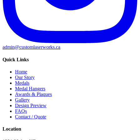
admin@customlaserworks.ca
Quick Links
Home
Our Story
Medals
Medal Hangers
Awards & Plaques
Gallery
Design Preview
FAQs
Contact / Quote
Location