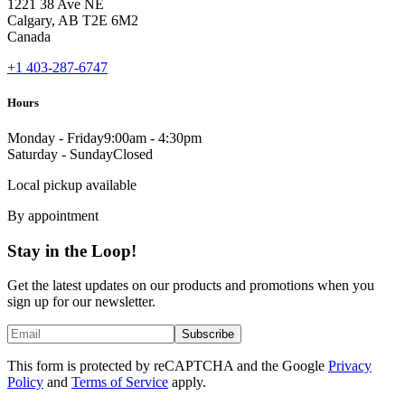
1221 38 Ave NE
Calgary, AB T2E 6M2
Canada
+1 403-287-6747
Hours
Monday - Friday
9:00am - 4:30pm
Saturday - Sunday
Closed
Local pickup available
By appointment
Stay in the Loop!
Get the latest updates on our products and promotions when you
sign up for our newsletter.
Subscribe
This form is protected by reCAPTCHA and the Google
Privacy
Policy
and
Terms of Service
apply.