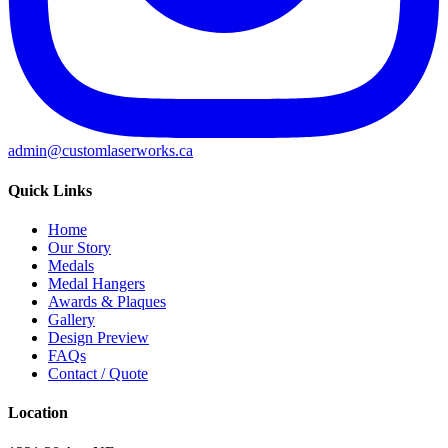
admin@customlaserworks.ca
Quick Links
Home
Our Story
Medals
Medal Hangers
Awards & Plaques
Gallery
Design Preview
FAQs
Contact / Quote
Location