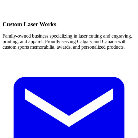
Custom Laser Works
Family-owned business specializing in laser cutting and engraving,
printing, and apparel. Proudly serving Calgary and Canada with
custom sports memorabilia, awards, and personalized products.