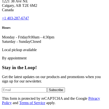
1221 38 Ave NE
Calgary, AB T2E 6M2
Canada
+1 403-287-6747
Hours
Monday - Friday
9:00am - 4:30pm
Saturday - Sunday
Closed
Local pickup available
By appointment
Stay in the Loop!
Get the latest updates on our products and promotions when you
sign up for our newsletter.
Subscribe
This form is protected by reCAPTCHA and the Google
Privacy
Policy
and
Terms of Service
apply.