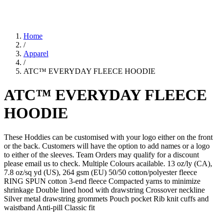
Home
/
Apparel
/
ATC™ EVERYDAY FLEECE HOODIE
ATC™ EVERYDAY FLEECE
HOODIE
These Hoddies can be customised with your logo either on the front
or the back. Customers will have the option to add names or a logo
to either of the sleeves. Team Orders may qualify for a discount
please email us to check. Multiple Colours acailable. 13 oz/ly (CA),
7.8 oz/sq yd (US), 264 gsm (EU) 50/50 cotton/polyester fleece
RING SPUN cotton 3-end fleece Compacted yarns to minimize
shrinkage Double lined hood with drawstring Crossover neckline
Silver metal drawstring grommets Pouch pocket Rib knit cuffs and
waistband Anti-pill Classic fit