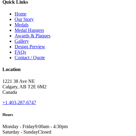
Quick Links
Home
Our Story
Medals
Medal Hangers
Awards & Plaques
Gallery
Design Preview
FAQs
Contact / Quote
Location
1221 38 Ave NE
Calgary, AB T2E 6M2
Canada
+1 403-287-6747
Hours
Monday - Friday
9:00am - 4:30pm
Saturday - Sunday
Closed