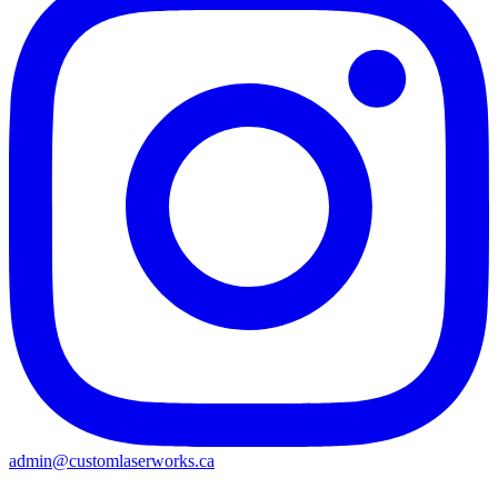
admin@customlaserworks.ca