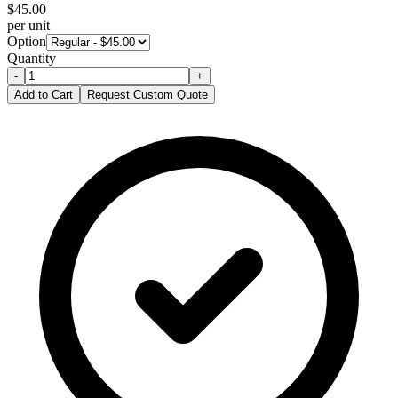
$
45.00
per unit
Option
Quantity
-
+
Add to Cart
Request Custom Quote