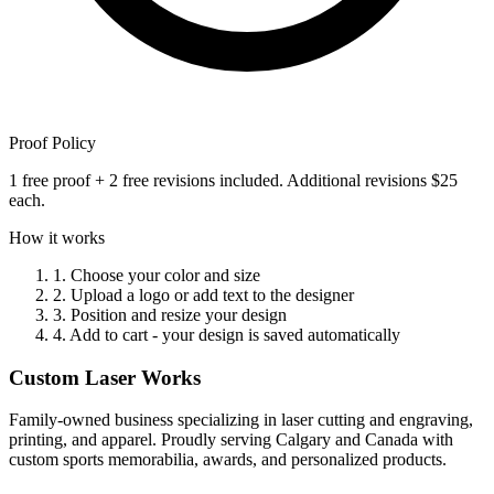
Proof Policy
1 free proof + 2 free revisions included. Additional revisions $25
each.
How it works
1. Choose your color and size
2. Upload a logo or add text to the designer
3. Position and resize your design
4. Add to cart - your design is saved automatically
Custom Laser Works
Family-owned business specializing in laser cutting and engraving,
printing, and apparel. Proudly serving Calgary and Canada with
custom sports memorabilia, awards, and personalized products.